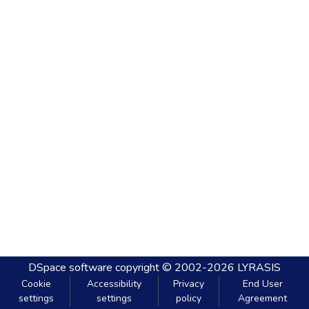
DSpace software
copyright © 2002-2026
LYRASIS
Cookie
Accessibility
Privacy
End User
settings
settings
policy
Agreement