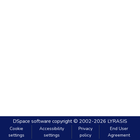
DSpace software
copyright © 2002-2026
LYRASIS
Cookie
Accessibility
Privacy
End User
settings
settings
policy
Agreement