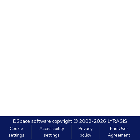
DSpace software
copyright © 2002-2026
LYRASIS
Cookie
Accessibility
Privacy
End User
settings
settings
policy
Agreement