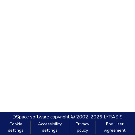
DSpace software
copyright © 2002-2026
LYRASIS
Cookie
Accessibility
Privacy
End User
settings
settings
policy
Agreement