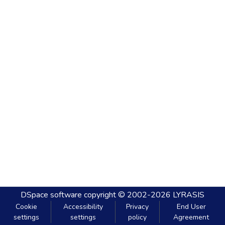
DSpace software
copyright © 2002-2026
LYRASIS
Cookie
Accessibility
Privacy
End User
settings
settings
policy
Agreement