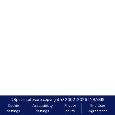
DSpace software
copyright © 2002-2026
LYRASIS
Cookie
Accessibility
Privacy
End User
settings
settings
policy
Agreement