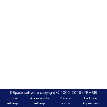
DSpace software
copyright © 2002-2026
LYRASIS
Cookie
Accessibility
Privacy
End User
settings
settings
policy
Agreement