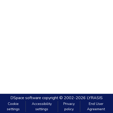
DSpace software
copyright © 2002-2026
LYRASIS
Cookie
Accessibility
Privacy
End User
settings
settings
policy
Agreement