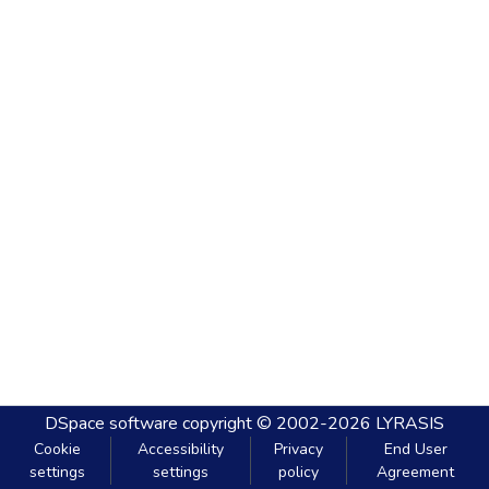
DSpace software
copyright © 2002-2026
LYRASIS
Cookie
Accessibility
Privacy
End User
settings
settings
policy
Agreement