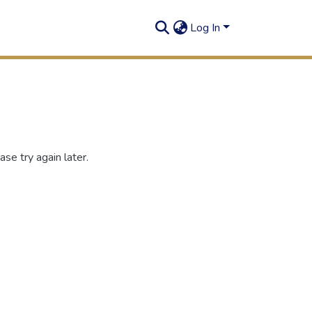
Log In
se try again later.