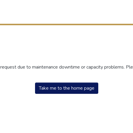
r request due to maintenance downtime or capacity problems. Plea
Take me to the home page