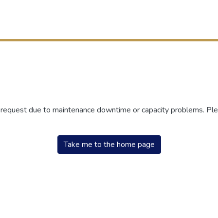
r request due to maintenance downtime or capacity problems. Plea
Take me to the home page