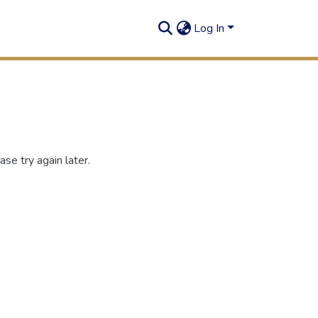
Log In
se try again later.