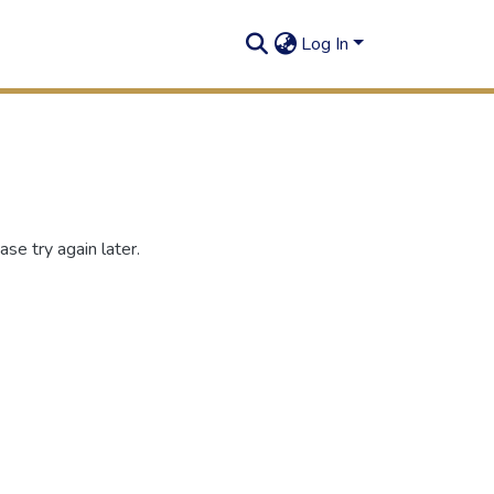
Log In
se try again later.