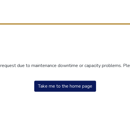
r request due to maintenance downtime or capacity problems. Plea
Take me to the home page