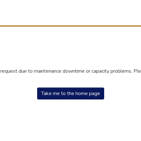
r request due to maintenance downtime or capacity problems. Plea
Take me to the home page