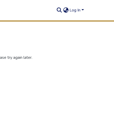
Log In
se try again later.