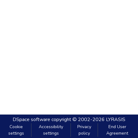
DSpace software
copyright © 2002-2026
LYRASIS
Cookie
Accessibility
Privacy
End User
settings
settings
policy
Agreement