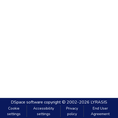
DSpace software
copyright © 2002-2026
LYRASIS
Cookie
Accessibility
Privacy
End User
settings
settings
policy
Agreement