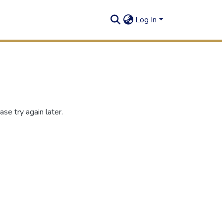
Log In
se try again later.