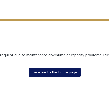
r request due to maintenance downtime or capacity problems. Plea
Take me to the home page