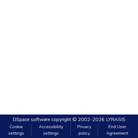
DSpace software
copyright © 2002-2026
LYRASIS
Cookie
Accessibility
Privacy
End User
settings
settings
policy
Agreement