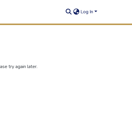
Log In
se try again later.