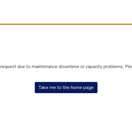
r request due to maintenance downtime or capacity problems. Plea
Take me to the home page