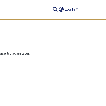
Log In
se try again later.