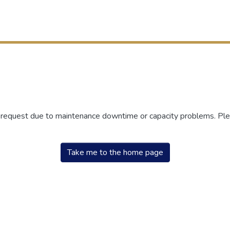
r request due to maintenance downtime or capacity problems. Plea
Take me to the home page