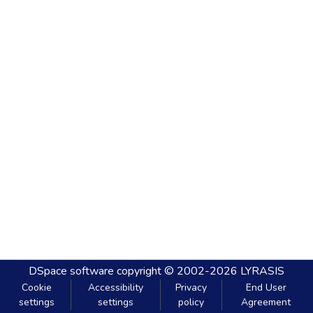
DSpace software
copyright © 2002-2026
LYRASIS
Cookie
Accessibility
Privacy
End User
settings
settings
policy
Agreement