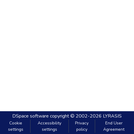
DSpace software
copyright © 2002-2026
LYRASIS
Cookie
Accessibility
Privacy
End User
settings
settings
policy
Agreement