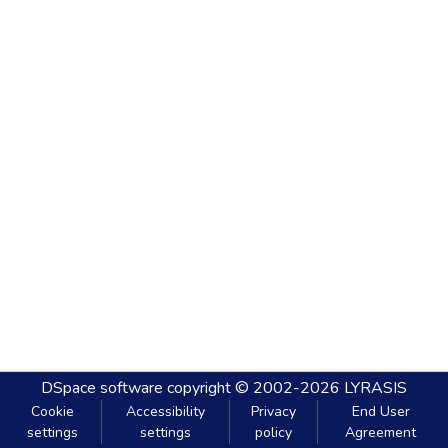
DSpace software
copyright © 2002-2026
LYRASIS
Cookie
Accessibility
Privacy
End User
settings
settings
policy
Agreement