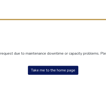
r request due to maintenance downtime or capacity problems. Plea
Take me to the home page