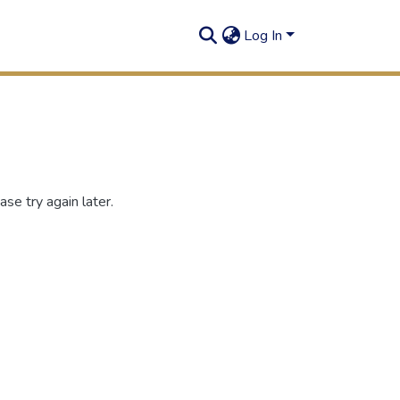
Log In
se try again later.