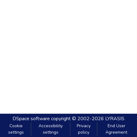
DSpace software
copyright © 2002-2026
LYRASIS
Cookie
Accessibility
Privacy
End User
settings
settings
policy
Agreement