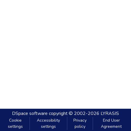
DSpace software
copyright © 2002-2026
LYRASIS
Cookie
Accessibility
Privacy
End User
settings
settings
policy
Agreement