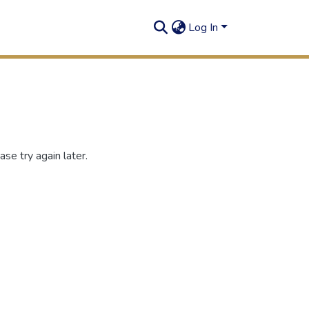
Log In
se try again later.