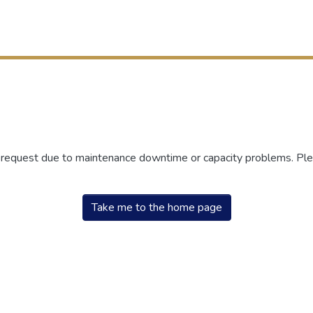
r request due to maintenance downtime or capacity problems. Plea
Take me to the home page