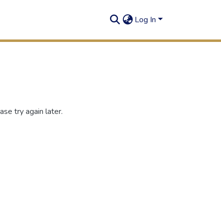
Log In
se try again later.