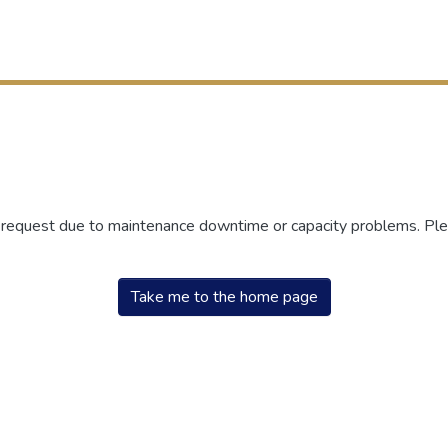
r request due to maintenance downtime or capacity problems. Plea
Take me to the home page