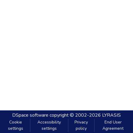
DSpace software
copyright © 2002-2026
LYRASIS
Cookie
Accessibility
Privacy
End User
settings
settings
policy
Agreement