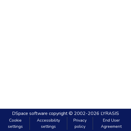
DSpace software
copyright © 2002-2026
LYRASIS
Cookie
Accessibility
Privacy
End User
settings
settings
policy
Agreement