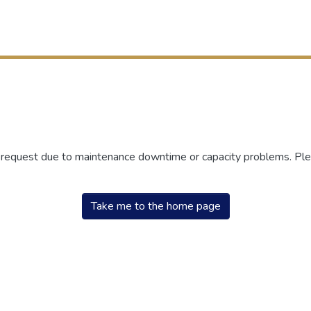
r request due to maintenance downtime or capacity problems. Plea
Take me to the home page