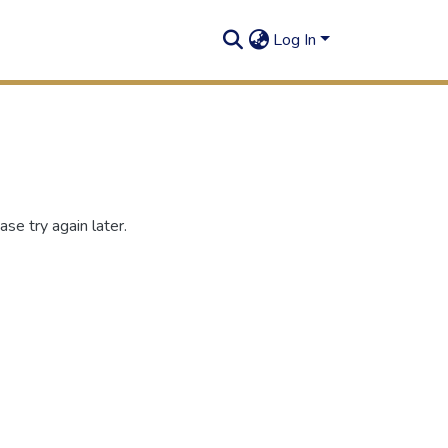
Log In
se try again later.