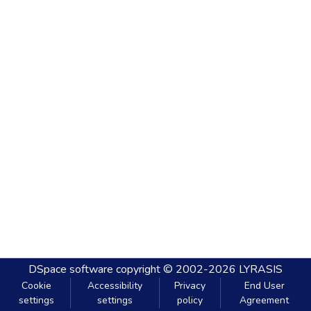
DSpace software
copyright © 2002-2026
LYRASIS
Cookie
Accessibility
Privacy
End User
settings
settings
policy
Agreement