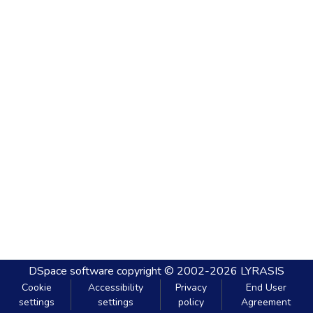
DSpace software
copyright © 2002-2026
LYRASIS
Cookie
Accessibility
Privacy
End User
settings
settings
policy
Agreement