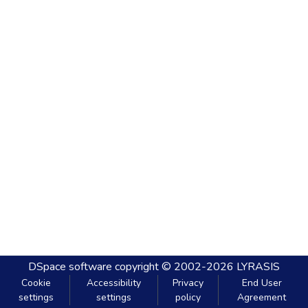
DSpace software
copyright © 2002-2026
LYRASIS
Cookie
Accessibility
Privacy
End User
settings
settings
policy
Agreement