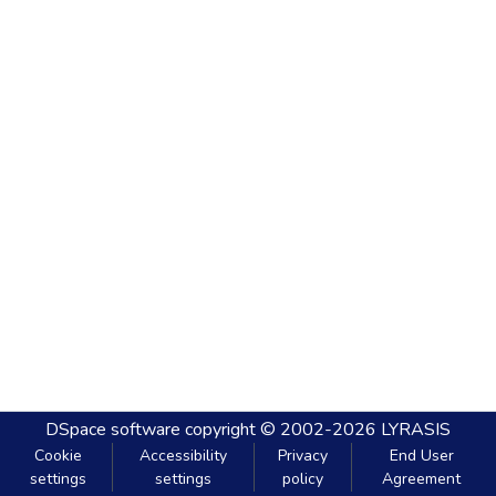
DSpace software
copyright © 2002-2026
LYRASIS
Cookie
Accessibility
Privacy
End User
settings
settings
policy
Agreement