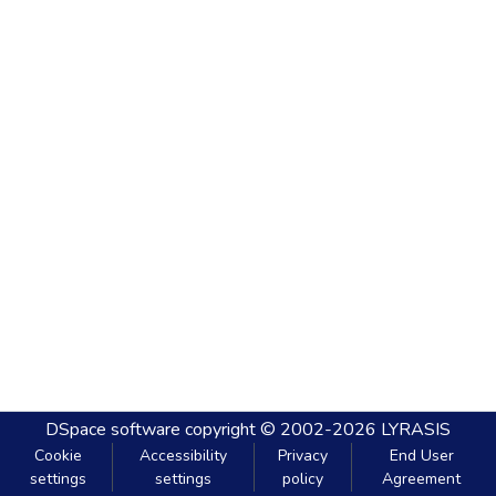
DSpace software
copyright © 2002-2026
LYRASIS
Cookie
Accessibility
Privacy
End User
settings
settings
policy
Agreement