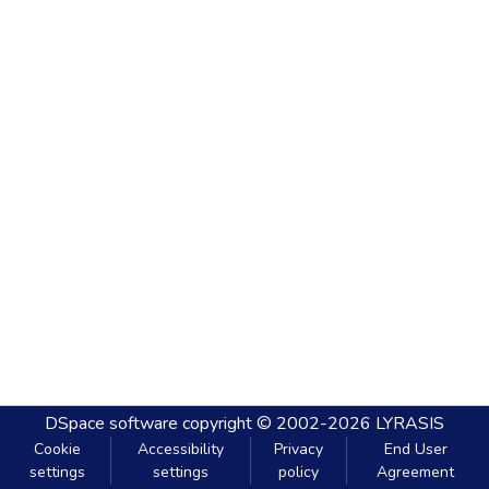
DSpace software
copyright © 2002-2026
LYRASIS
Cookie
Accessibility
Privacy
End User
settings
settings
policy
Agreement