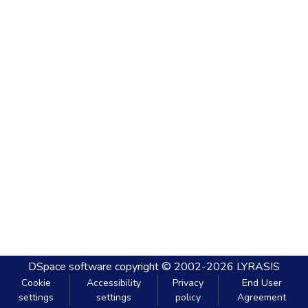
DSpace software
copyright © 2002-2026
LYRASIS
Cookie
Accessibility
Privacy
End User
settings
settings
policy
Agreement