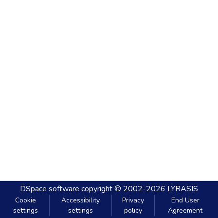
DSpace software
copyright © 2002-2026
LYRASIS
Cookie
Accessibility
Privacy
End User
settings
settings
policy
Agreement