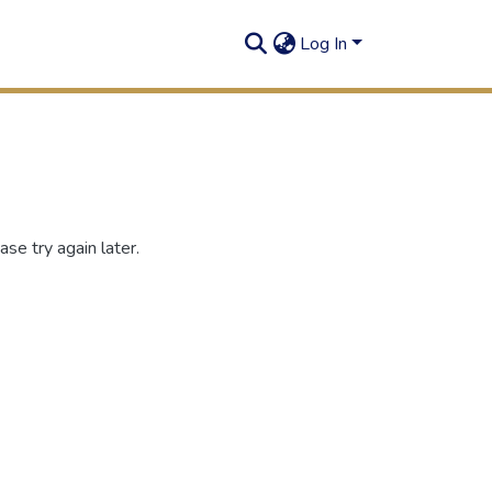
Log In
se try again later.