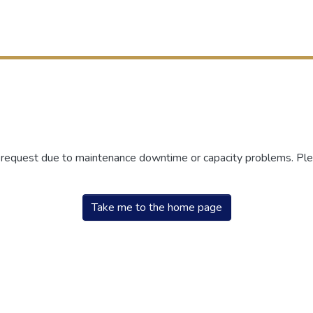
r request due to maintenance downtime or capacity problems. Plea
Take me to the home page