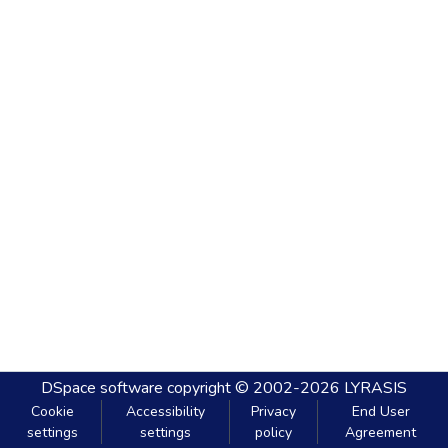
DSpace software
copyright © 2002-2026
LYRASIS
Cookie
Accessibility
Privacy
End User
settings
settings
policy
Agreement