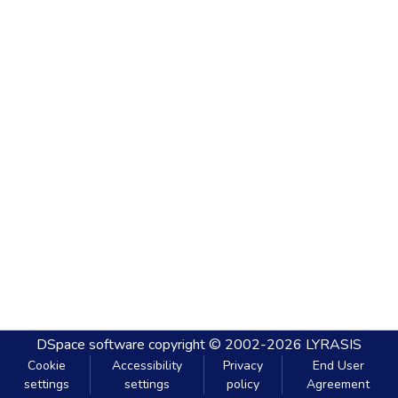
DSpace software
copyright © 2002-2026
LYRASIS
Cookie
Accessibility
Privacy
End User
settings
settings
policy
Agreement