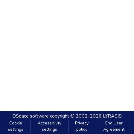
DSpace software
copyright © 2002-2026
LYRASIS
Cookie
Accessibility
Privacy
End User
settings
settings
policy
Agreement