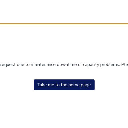
r request due to maintenance downtime or capacity problems. Plea
Take me to the home page