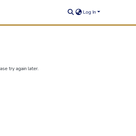
Log In
se try again later.