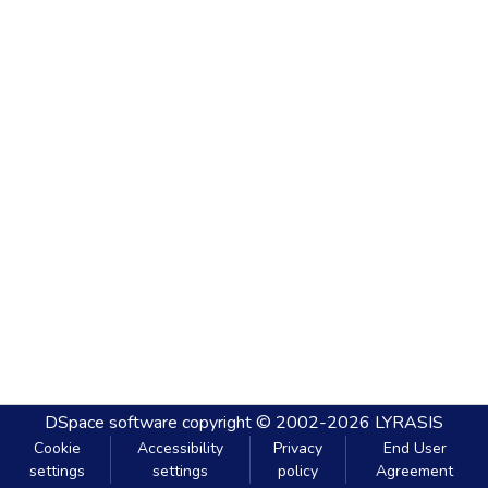
DSpace software
copyright © 2002-2026
LYRASIS
Cookie
Accessibility
Privacy
End User
settings
settings
policy
Agreement