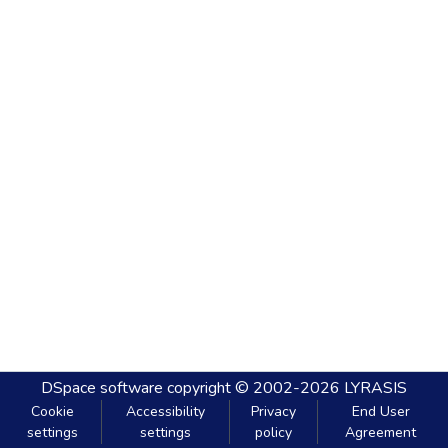
DSpace software
copyright © 2002-2026
LYRASIS
Cookie
Accessibility
Privacy
End User
settings
settings
policy
Agreement