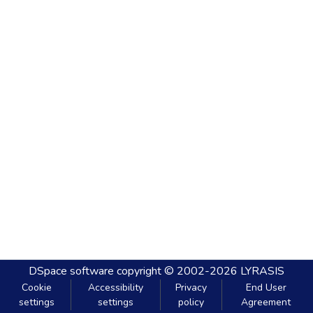
DSpace software
copyright © 2002-2026
LYRASIS
Cookie
Accessibility
Privacy
End User
settings
settings
policy
Agreement