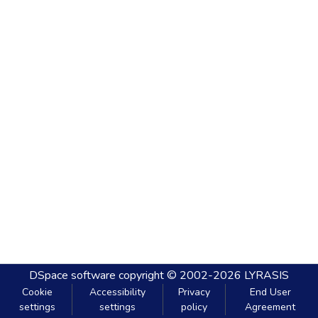
DSpace software
copyright © 2002-2026
LYRASIS
Cookie
Accessibility
Privacy
End User
settings
settings
policy
Agreement