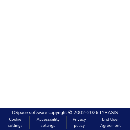
DSpace software
copyright © 2002-2026
LYRASIS
Cookie
Accessibility
Privacy
End User
settings
settings
policy
Agreement