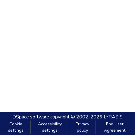
DSpace software
copyright © 2002-2026
LYRASIS
Cookie
Accessibility
Privacy
End User
settings
settings
policy
Agreement