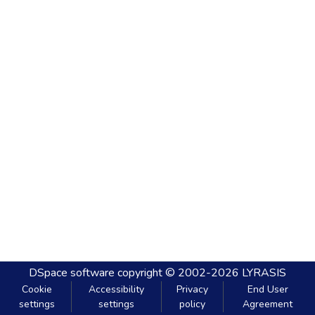
DSpace software
copyright © 2002-2026
LYRASIS
Cookie
Accessibility
Privacy
End User
settings
settings
policy
Agreement